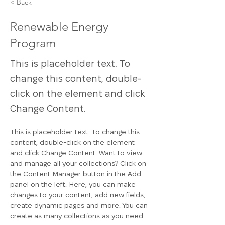
< Back
Renewable Energy
Program
This is placeholder text. To
change this content, double-
click on the element and click
Change Content.
This is placeholder text. To change this 
content, double-click on the element 
and click Change Content. Want to view 
and manage all your collections? Click on 
the Content Manager button in the Add 
panel on the left. Here, you can make 
changes to your content, add new fields, 
create dynamic pages and more. You can 
create as many collections as you need.