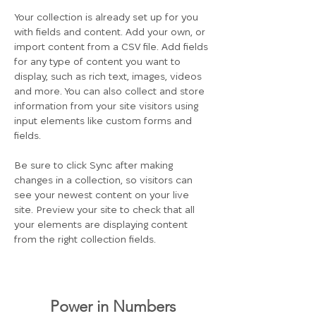
Your collection is already set up for you 
with fields and content. Add your own, or 
import content from a CSV file. Add fields 
for any type of content you want to 
display, such as rich text, images, videos 
and more. You can also collect and store 
information from your site visitors using 
input elements like custom forms and 
fields.
Be sure to click Sync after making 
changes in a collection, so visitors can 
see your newest content on your live 
site. Preview your site to check that all 
your elements are displaying content 
from the right collection fields. 
Power in Numbers