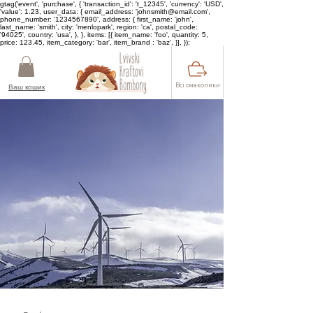
gtag('event', 'purchase', { 'transaction_id': 't_12345', 'currency': 'USD',
'value': 1.23, user_data: { email_address: 'johnsmith@email.com',
phone_number: '1234567890', address: { first_name: 'john',
last_name: 'smith', city: 'menlopark', region: 'ca', postal_code:
'94025', country: 'usa', }, }, items: [{ item_name: 'foo', quantity: 5,
price: 123.45, item_category: 'bar', item_brand : 'baz', }], });
Всі смаколики
Ваш кошик