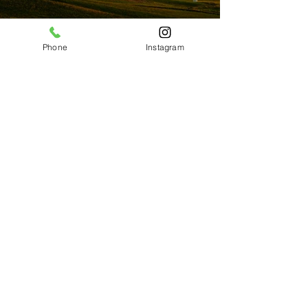
Phone
Instagram
Previous
Next