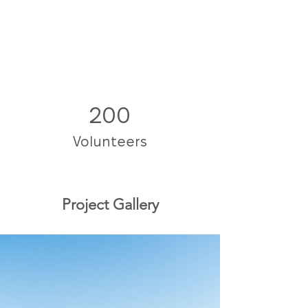
200
Volunteers
Project Gallery