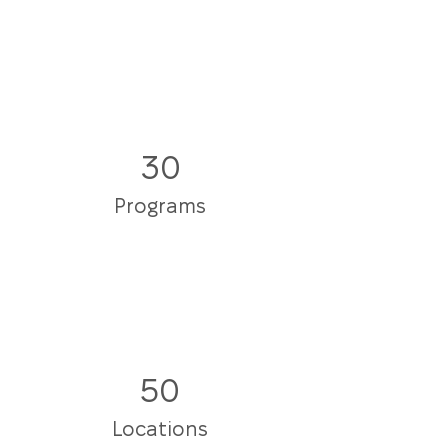
30
Programs
50
Locations